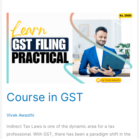
Course
in
GST
Course in GST
Vivek Awasthi
Indirect Tax Laws is one of the dynamic area for a tax
professional. With GST, there has been a paradigm shift in the