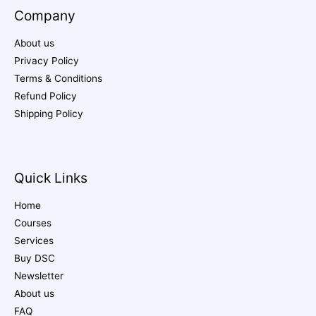
Company
About us
Privacy Policy
Terms & Conditions
Refund Policy
Shipping Policy
Quick Links
Home
Courses
Services
Buy DSC
Newsletter
About us
FAQ