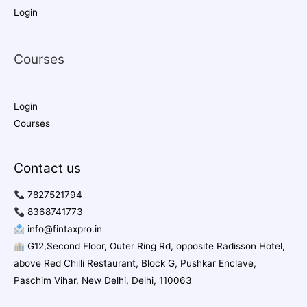
Login
Courses
Login
Courses
Contact us
7827521794
8368741773
info@fintaxpro.in
G12,Second Floor, Outer Ring Rd, opposite Radisson Hotel,
above Red Chilli Restaurant, Block G, Pushkar Enclave,
Paschim Vihar, New Delhi, Delhi, 110063