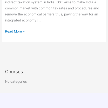
indirect taxation system in India. GST aims to make India a
common market with common tax rates and procedures and
remove the economical barriers thus, paving the way for an
integrated economy […]
Read More »
Courses
No categories