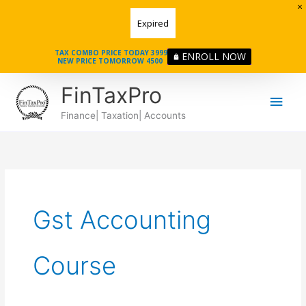
Skip
Expired
to
content
TAX COMBO PRICE TODAY 3999
ENROLL NOW
NEW PRICE TOMORROW 4500
Main
FinTaxPro
Men
Finance| Taxation| Accounts
Gst Accounting
Course