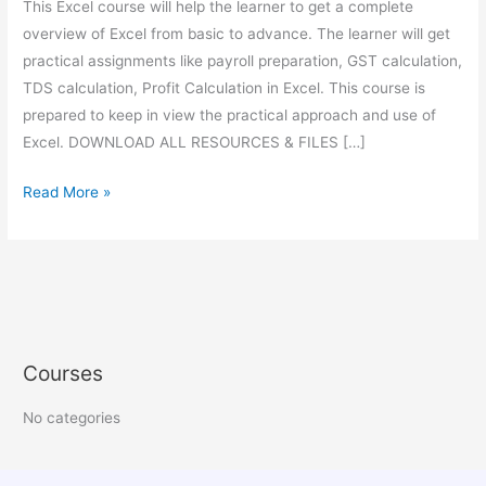
This Excel course will help the learner to get a complete
overview of Excel from basic to advance. The learner will get
practical assignments like payroll preparation, GST calculation,
TDS calculation, Profit Calculation in Excel. This course is
prepared to keep in view the practical approach and use of
Excel. DOWNLOAD ALL RESOURCES & FILES […]
Read More »
Courses
No categories