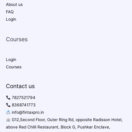
About us
FAQ
Login
Courses
Login
Courses
Contact us
7827521794
8368741773
info@fintaxpro.in
G12,Second Floor, Outer Ring Rd, opposite Radisson Hotel,
above Red Chilli Restaurant, Block G, Pushkar Enclave,