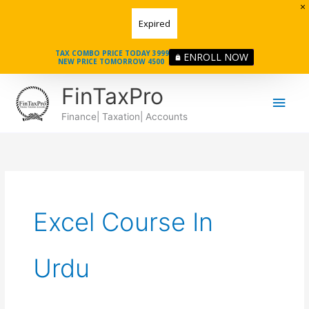
Skip
Expired
to
content
TAX COMBO PRICE TODAY 3999
ENROLL NOW
NEW PRICE TOMORROW 4500
Main
FinTaxPro
Men
Finance| Taxation| Accounts
Excel Course In
Urdu