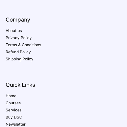
Company
About us
Privacy Policy
Terms & Conditions
Refund Policy
Shipping Policy
Quick Links
Home
Courses
Services
Buy DSC
Newsletter