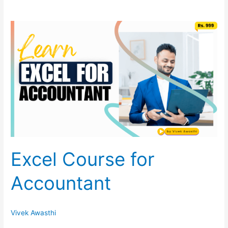
Excel
Course
for
Accountant
Excel Course for
Accountant
Vivek Awasthi