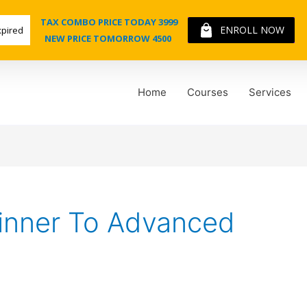
TAX COMBO PRICE TODAY 3999
ENROLL NOW
xpired
NEW PRICE TOMORROW 4500
Home
Courses
Services
inner To Advanced