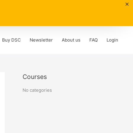
Buy DSC
Newsletter
About us
FAQ
Login
Courses
No categories