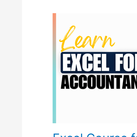
Excel
Course
for
Accountant