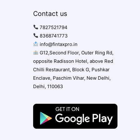
Contact us
7827521794
8368741773
info@fintaxpro.in
G12,Second Floor, Outer Ring Rd,
opposite Radisson Hotel, above Red
Chilli Restaurant, Block G, Pushkar
Enclave, Paschim Vihar, New Delhi,
Delhi, 110063