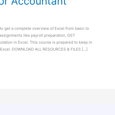
for Accountant
 to get a complete overview of Excel from basic to
 assignments like payroll preparation, GST
culation in Excel. This course is prepared to keep in
 of Excel. DOWNLOAD ALL RESOURCES & FILES […]