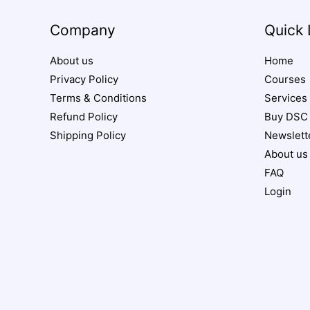
Company
Quick 
About us
Home
Privacy Policy
Courses
Terms & Conditions
Services
Refund Policy
Buy DSC
Shipping Policy
Newslett
About us
FAQ
Login