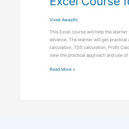
Excel Course 
Vivek Awasthi
This Excel course will help the learner
advance. The learner will get practical
calculation, TDS calculation, Profit Cal
view the practical approach and use
Read More »