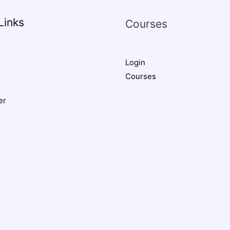
Links
Courses
Login
Courses
er