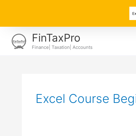
Skip
to
E
content
FinTaxPro
Finance| Taxation| Accounts
Excel Course Beg