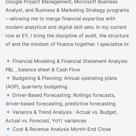
Google Project Management, Microsoft Business
Analyst, and Business & Marketing Strategy programs
—allowing me to merge financial expertise with
modern analytical and digital skill sets. In my current
role at EY, I bring the discipline of audit, the structure
of and the mindset of finance together. I specialize in:
Financial Modeling & Financial Statement Analysis:
P&L , balance sheet & Cash Flow
Budgeting & Planning: Annual operating plans
(AOP), quarterly budgeting
Driver-Based Forecasting: Rollings forecasts,
driver‑based forecasting, predictive forecasting
Variance & Trend Analysis : Actual vs. Budget,
Actual vs. Forecast, YoY/ variances
Cost & Revenue Analysis Month-End Close