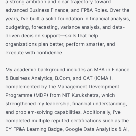
a strong ambition and clear trajectory toward
advanced Business Finance, and FP&A Roles. Over the
years, I’ve built a solid foundation in financial analysis,
budgeting, forecasting, variance analysis, and data-
driven decision support—skills that help
organizations plan better, perform smarter, and
execute with confidence.
My academic background includes an MBA in Finance
& Business Analytics, B.Com, and CAT (ICMAI),
complemented by the Management Development
Programme (MDP) from NIT Kurukshetra, which
strengthened my leadership, financial understanding,
and problem‑solving capabilities. Additionally, I’ve
completed multiple reputed certifications such as the
EY FP&A Learning Badge, Google Data Analytics & AI,