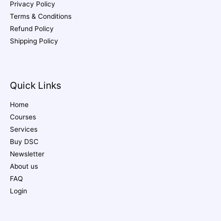
Privacy Policy
Terms & Conditions
Refund Policy
Shipping Policy
Quick Links
Home
Courses
Services
Buy DSC
Newsletter
About us
FAQ
Login