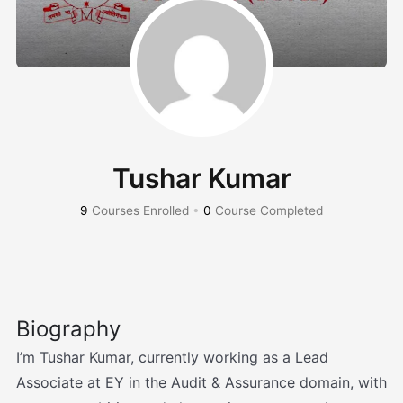
Tushar Kumar
9
Courses Enrolled
•
0
Course Completed
Biography
I’m Tushar Kumar, currently working as a Lead
Associate at EY in the Audit & Assurance domain, with