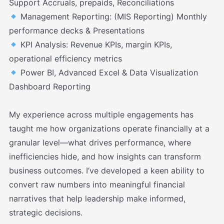
Support Accruals, prepaids, Reconciliations
Management Reporting: (MIS Reporting) Monthly
performance decks & Presentations
KPI Analysis: Revenue KPIs, margin KPIs,
operational efficiency metrics
Power BI, Advanced Excel & Data Visualization
Dashboard Reporting
My experience across multiple engagements has
taught me how organizations operate financially at a
granular level—what drives performance, where
inefficiencies hide, and how insights can transform
business outcomes. I’ve developed a keen ability to
convert raw numbers into meaningful financial
narratives that help leadership make informed,
strategic decisions.