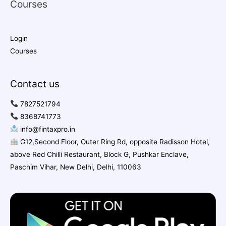
Courses
Login
Courses
Contact us
7827521794
8368741773
info@fintaxpro.in
G12,Second Floor, Outer Ring Rd, opposite Radisson Hotel,
above Red Chilli Restaurant, Block G, Pushkar Enclave,
Paschim Vihar, New Delhi, Delhi, 110063