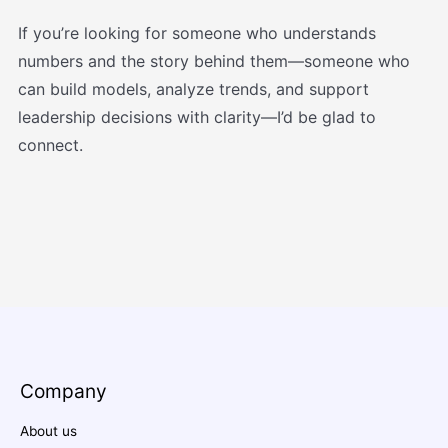
If you’re looking for someone who understands
numbers and the story behind them—someone who
can build models, analyze trends, and support
leadership decisions with clarity—I’d be glad to
connect.
Company
About us