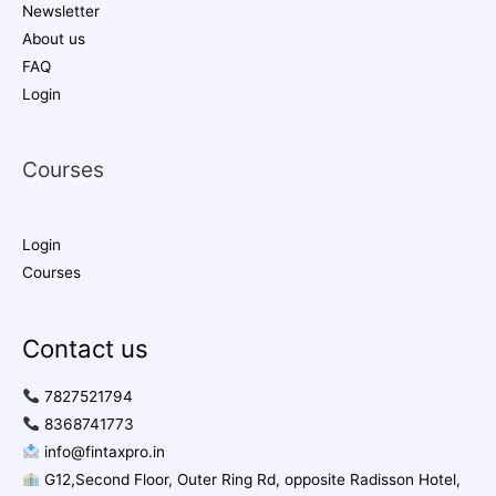
Newsletter
About us
FAQ
Login
Courses
Login
Courses
Contact us
7827521794
8368741773
info@fintaxpro.in
G12,Second Floor, Outer Ring Rd, opposite Radisson Hotel,