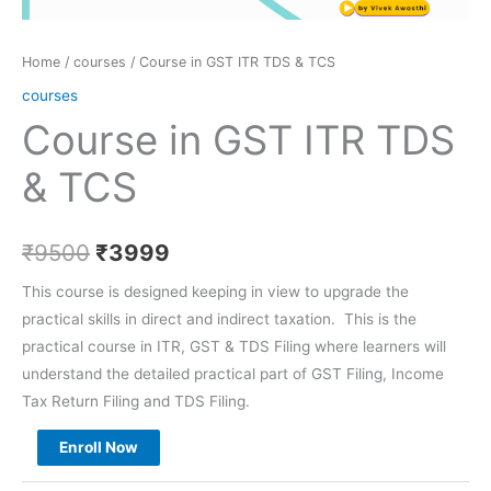
Home
/
courses
/ Course in GST ITR TDS & TCS
courses
Course in GST ITR TDS
& TCS
₹
9500
₹
3999
This course is designed keeping in view to upgrade the
practical skills in direct and indirect taxation. This is the
practical course in ITR, GST & TDS Filing where learners will
understand the detailed practical part of GST Filing, Income
Tax Return Filing and TDS Filing.
Enroll Now