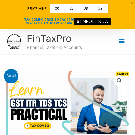
Skip
PRICE HIKE
00
03
39
58
to
content
TAX COMBO PRICE TODAY 3999
ENROLL NOW
NEW PRICE TOMORROW 4500
Main
FinTaxPro
Men
Finance| Taxation| Accounts
Course
Original
Current
Sale!
in
price
price
GST
ITR
was:
is:
TDS
₹9500.
₹3999.
&
TCS
quantity