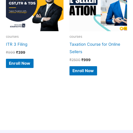
courses
courses
ITR 3 Filing
Taxation Course for Online
Sellers
₹
999
₹
399
₹
2500
₹
999
Enroll Now
Enroll Now