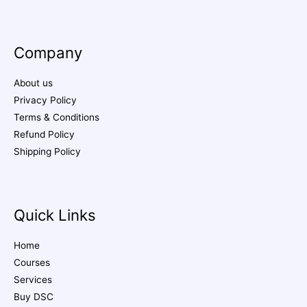
Company
About us
Privacy Policy
Terms & Conditions
Refund Policy
Shipping Policy
Quick Links
Home
Courses
Services
Buy DSC