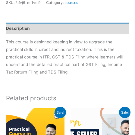
SKU:
5tfvj6. m 1vc 9
Category:
courses
Description
This course is designed keeping in view to upgrade the
practical skills in direct and indirect taxation. This is the
practical course in ITR, GST & TDS Filing where learners will
understand the detailed practical part of GST Filing, Income
Tax Return Filing and TDS Filing.
Related products
Original
Current
Original
Current
Sale!
Sale!
price
price
price
price
was:
is:
was:
is:
₹999.
₹399.
₹2500.
₹999.