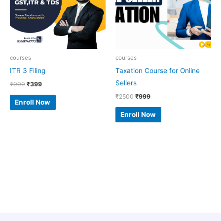
courses
courses
ITR 3 Filing
Taxation Course for Online
Sellers
₹
999
₹
399
₹
2500
₹
999
Enroll Now
Enroll Now