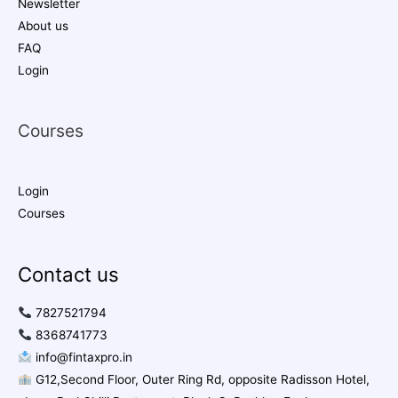
Newsletter
About us
FAQ
Login
Courses
Login
Courses
Contact us
7827521794
8368741773
info@fintaxpro.in
G12,Second Floor, Outer Ring Rd, opposite Radisson Hotel,