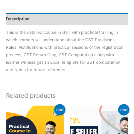
Description
This is the detailed course in GST with practical training in
which learners will understand about the GST Provisions,
Rules, Notifications with practical sessions of the registration
process, GST Return filing, GST Computation along with
learner will also get an Excel template for GST computation
and Notes for future reference.
Related products
Original
Current
Original
Current
Sale!
Sale!
price
price
price
price
was:
is:
was:
is:
₹999.
₹399.
₹2500.
₹999.