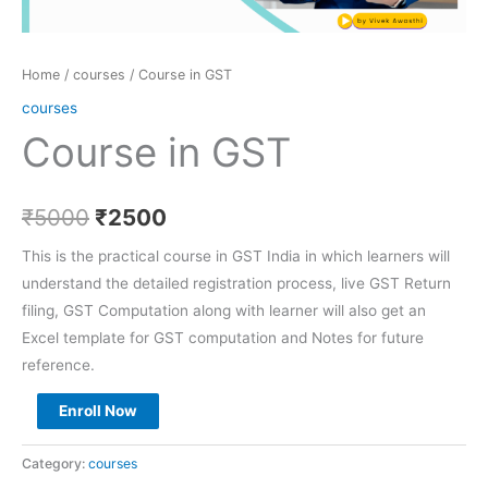
Home
/
courses
/ Course in GST
courses
Course in GST
₹
5000
₹
2500
This is the practical course in GST India in which learners will
understand the detailed registration process, live GST Return
filing, GST Computation along with learner will also get an
Excel template for GST computation and Notes for future
reference.
Enroll Now
Category:
courses