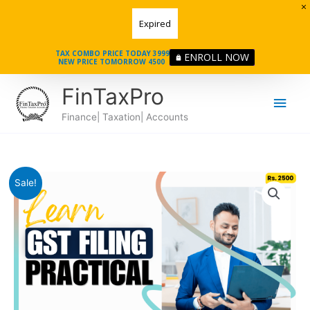
Skip
Expired
to
content
TAX COMBO PRICE TODAY 3999
ENROLL NOW
NEW PRICE TOMORROW 4500
Main
FinTaxPro
Men
Finance| Taxation| Accounts
Course
Original
Current
Sale!
in
price
price
GST
quantity
was:
is:
₹5000.
₹2500.