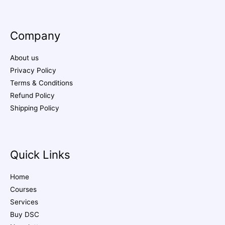
Company
About us
Privacy Policy
Terms & Conditions
Refund Policy
Shipping Policy
Quick Links
Home
Courses
Services
Buy DSC