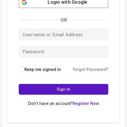
Login with
Google
OR
Keep me signed in
Forgot Password?
Sign In
Don't have an account?
Register Now