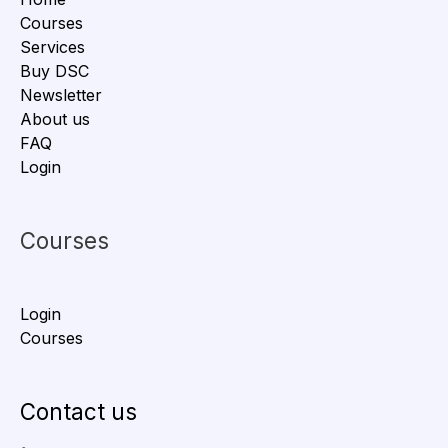
Courses
Services
Buy DSC
Newsletter
About us
FAQ
Login
Courses
Login
Courses
Contact us