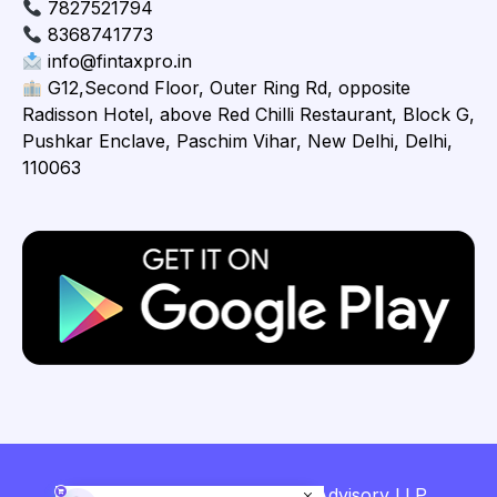
7827521794
8368741773
info@fintaxpro.in
G12,Second Floor, Outer Ring Rd, opposite
Radisson Hotel, above Red Chilli Restaurant, Block G,
Pushkar Enclave, Paschim Vihar, New Delhi, Delhi,
110063
Copyright © 2026 Fintaxpro Advisory LLP