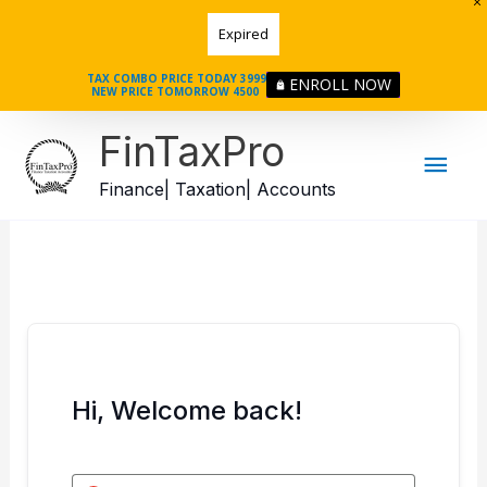
Skip
Expired
to
content
TAX COMBO PRICE TODAY 3999
ENROLL NOW
NEW PRICE TOMORROW 4500
Mai
FinTaxPro
Men
Finance| Taxation| Accounts
Hi, Welcome back!