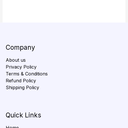
Company
About us
Privacy Policy
Terms & Conditions
Refund Policy
Shipping Policy
Quick Links
Home