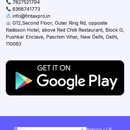
7827521794
8368741773
info@fintaxpro.in
G12,Second Floor, Outer Ring Rd, opposite
Radisson Hotel, above Red Chilli Restaurant, Block G,
Pushkar Enclave, Paschim Vihar, New Delhi, Delhi,
110063
Copyright © 2026 Fintaxpro Advisory LLP