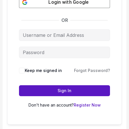
Login with
Google
OR
Keep me signed in
Forgot Password?
Sign In
Don't have an account?
Register Now