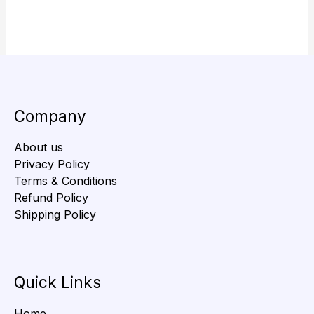
Company
About us
Privacy Policy
Terms & Conditions
Refund Policy
Shipping Policy
Quick Links
Home