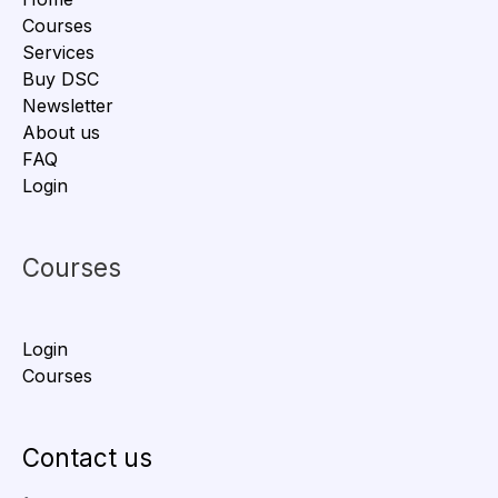
Courses
Services
Buy DSC
Newsletter
About us
FAQ
Login
Courses
Login
Courses
Contact us