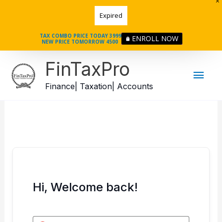
Skip
Expired
to
content
TAX COMBO PRICE TODAY 3999
ENROLL NOW
NEW PRICE TOMORROW 4500
Mai
FinTaxPro
Men
Finance| Taxation| Accounts
Hi, Welcome back!