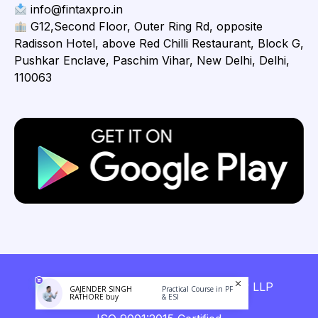
info@fintaxpro.in
G12,Second Floor, Outer Ring Rd, opposite
Radisson Hotel, above Red Chilli Restaurant, Block G,
Pushkar Enclave, Paschim Vihar, New Delhi, Delhi,
110063
Copyright © 2026 Fintaxpro Advisory LLP
GAJENDER SINGH
Practical Course in PF
RATHORE buy
& ESI