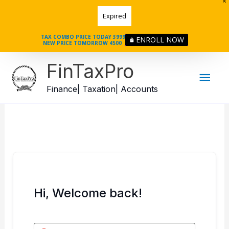
Skip
Expired
to
content
TAX COMBO PRICE TODAY 3999
ENROLL NOW
NEW PRICE TOMORROW 4500
Mai
FinTaxPro
Men
Finance| Taxation| Accounts
Hi, Welcome back!