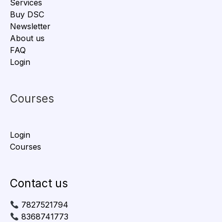
Services
Buy DSC
Newsletter
About us
FAQ
Login
Courses
Login
Courses
Contact us
7827521794
8368741773