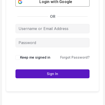
Login with
Google
OR
Keep me signed in
Forgot Password?
Sign In