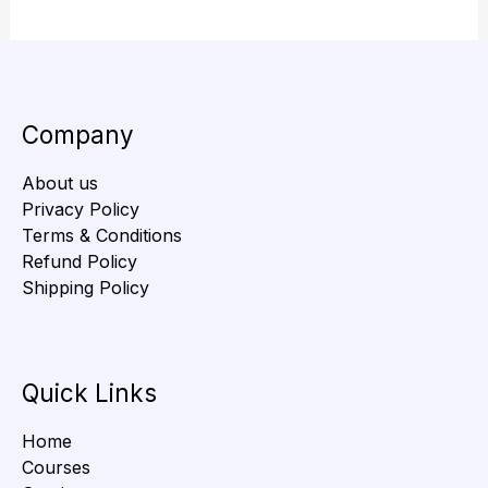
Company
About us
Privacy Policy
Terms & Conditions
Refund Policy
Shipping Policy
Quick Links
Home
Courses