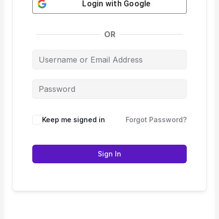
Login with
Google
OR
Keep me signed in
Forgot Password?
Sign In