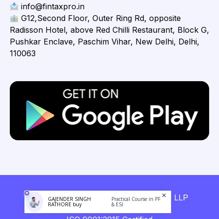
info@fintaxpro.in
G12,Second Floor, Outer Ring Rd, opposite
Radisson Hotel, above Red Chilli Restaurant, Block G,
Pushkar Enclave, Paschim Vihar, New Delhi, Delhi,
110063
Copyright © 2026 Fintaxpro Advisory LLP
GAJENDER SINGH
Practical Course in PF
RATHORE buy
& ESI