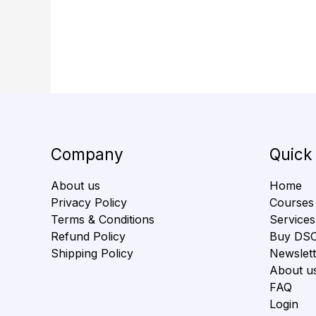
Company
Quick
About us
Home
Privacy Policy
Courses
Terms & Conditions
Services
Refund Policy
Buy DS
Shipping Policy
Newslett
About u
FAQ
Login