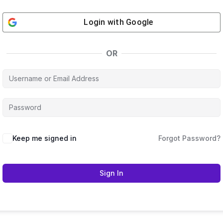
Login with
Google
OR
Keep me signed in
Forgot Password?
Sign In