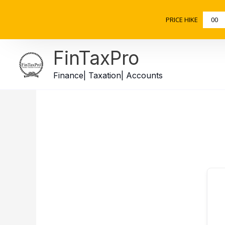
Skip
to
PRICE HIKE
00
content
FinTaxPro
Finance| Taxation| Accounts