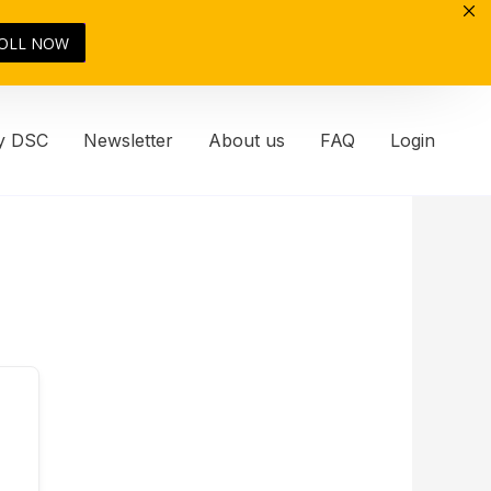
OLL NOW
y DSC
Newsletter
About us
FAQ
Login