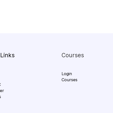
 Links
Courses
Login
Courses
C
er
s