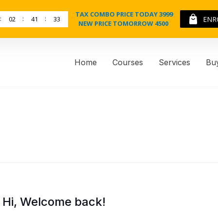
TAX COMBO PRICE TODAY 3999
02
41
33
ENR
NEW PRICE TOMORROW 4500
Home
Courses
Services
Bu
Hi, Welcome back!