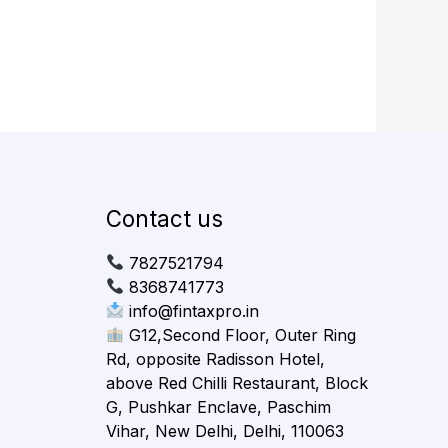
Contact us
7827521794
8368741773
info@fintaxpro.in
G12,Second Floor, Outer Ring
Rd, opposite Radisson Hotel,
above Red Chilli Restaurant, Block
G, Pushkar Enclave, Paschim
Vihar, New Delhi, Delhi, 110063