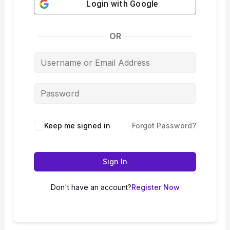
Login with
Google
OR
Keep me signed in
Forgot Password?
Sign In
Don't have an account?
Register Now