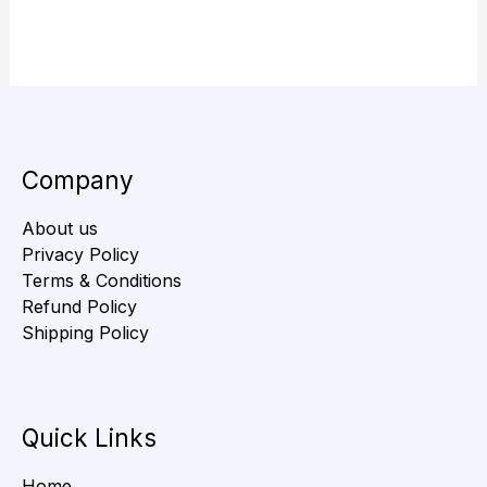
Company
About us
Privacy Policy
Terms & Conditions
Refund Policy
Shipping Policy
Quick Links
Home