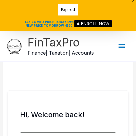
Skip
Expired
to
content
TAX COMBO PRICE TODAY 3999
ENROLL NOW
NEW PRICE TOMORROW 4500
Mai
FinTaxPro
Men
Finance| Taxation| Accounts
Hi, Welcome back!