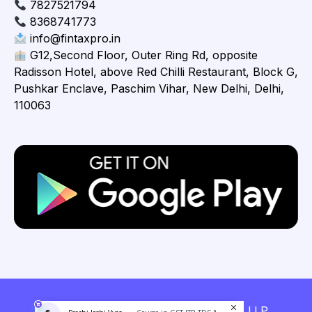
7827521794
8368741773
info@fintaxpro.in
G12,Second Floor, Outer Ring Rd, opposite
Radisson Hotel, above Red Chilli Restaurant, Block G,
Pushkar Enclave, Paschim Vihar, New Delhi, Delhi,
110063
Copyright © 2026 Fintaxpro Advisory LLP