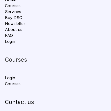
Courses
Services
Buy DSC
Newsletter
About us
FAQ
Login
Courses
Login
Courses
Contact us