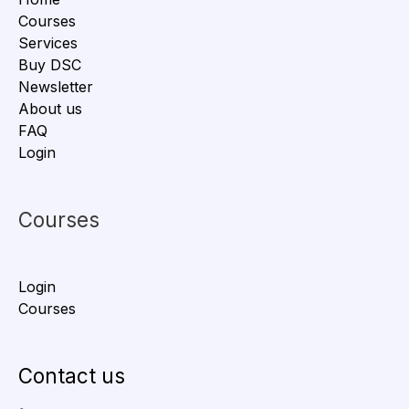
Courses
Services
Buy DSC
Newsletter
About us
FAQ
Login
Courses
Login
Courses
Contact us