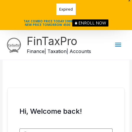
Skip
Expired
to
content
TAX COMBO PRICE TODAY 3999
ENROLL NOW
NEW PRICE TOMORROW 4500
Mai
FinTaxPro
Men
Finance| Taxation| Accounts
Hi, Welcome back!