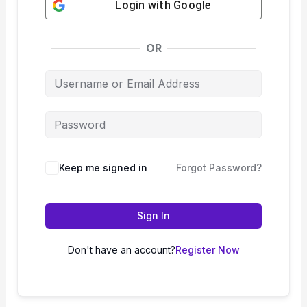
Login with
Google
OR
Keep me signed in
Forgot Password?
Sign In
Don't have an account?
Register Now