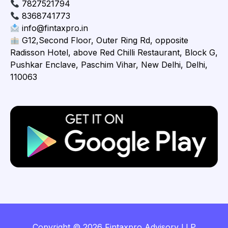
7827521794
8368741773
info@fintaxpro.in
G12,Second Floor, Outer Ring Rd, opposite
Radisson Hotel, above Red Chilli Restaurant, Block G,
Pushkar Enclave, Paschim Vihar, New Delhi, Delhi,
110063
Copyright © 2026 Fintaxpro Advisory LLP