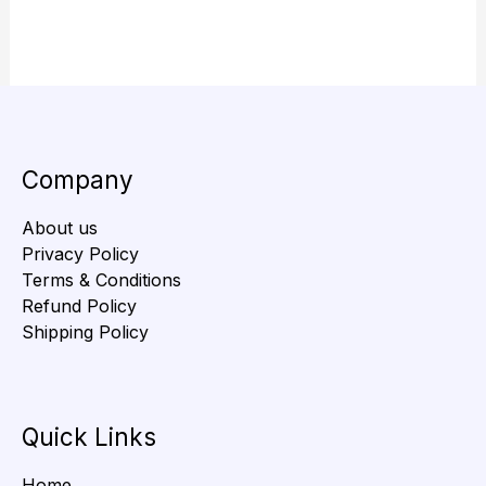
Company
About us
Privacy Policy
Terms & Conditions
Refund Policy
Shipping Policy
Quick Links
Home