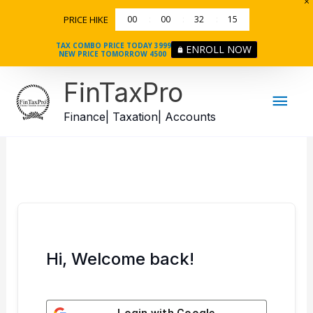
Skip
PRICE HIKE
00
00
32
15
to
content
TAX COMBO PRICE TODAY 3999
ENROLL NOW
NEW PRICE TOMORROW 4500
Mai
FinTaxPro
Men
Finance| Taxation| Accounts
Hi, Welcome back!