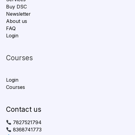
Buy DSC
Newsletter
About us
FAQ
Login
Courses
Login
Courses
Contact us
7827521794
8368741773