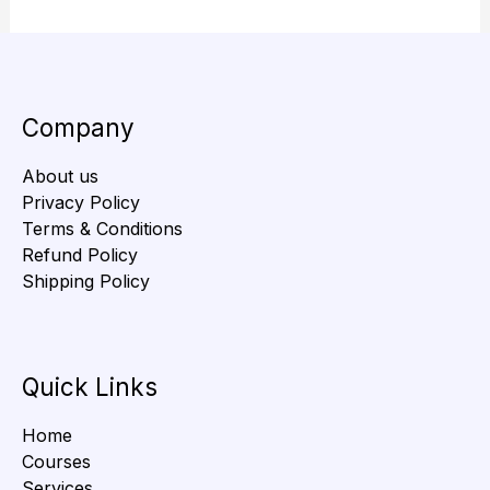
Company
About us
Privacy Policy
Terms & Conditions
Refund Policy
Shipping Policy
Quick Links
Home
Courses
Services