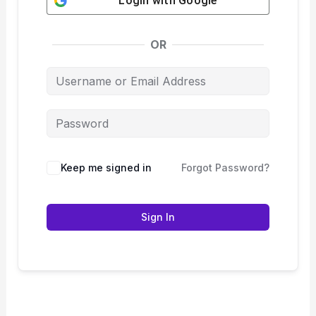
Login with
Google
OR
Keep me signed in
Forgot Password?
Sign In