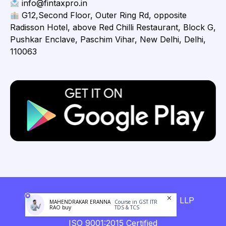
info@fintaxpro.in
G12,Second Floor, Outer Ring Rd, opposite
Radisson Hotel, above Red Chilli Restaurant, Block G,
Pushkar Enclave, Paschim Vihar, New Delhi, Delhi,
110063
Copyright © 2026 Fintaxpro Advisory LLP
MAHENDRAKAR ERANNA
Course in GST ITR
RAO buy
TDS & TCS
ISO 9001:2015 Certified