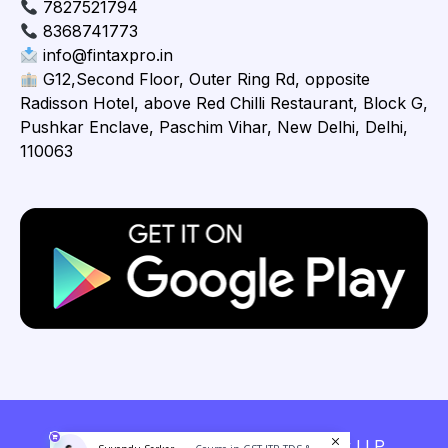
7827521794
8368741773
info@fintaxpro.in
G12,Second Floor, Outer Ring Rd, opposite
Radisson Hotel, above Red Chilli Restaurant, Block G,
Pushkar Enclave, Paschim Vihar, New Delhi, Delhi,
110063
Copyright © 2026 Fintaxpro Advisory LLP