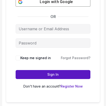
Login with
Google
OR
Keep me signed in
Forgot Password?
Sign In
Don't have an account?
Register Now