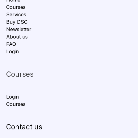
Courses
Services
Buy DSC
Newsletter
About us
FAQ
Login
Courses
Login
Courses
Contact us