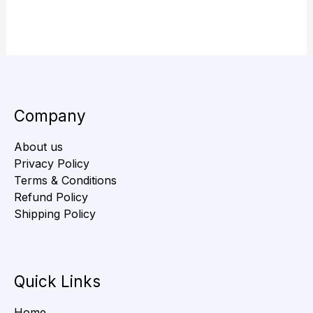
Company
About us
Privacy Policy
Terms & Conditions
Refund Policy
Shipping Policy
Quick Links
Home