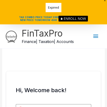
Skip
Expired
to
content
TAX COMBO PRICE TODAY 3999
ENROLL NOW
NEW PRICE TOMORROW 4500
Mai
FinTaxPro
Men
Finance| Taxation| Accounts
Hi, Welcome back!