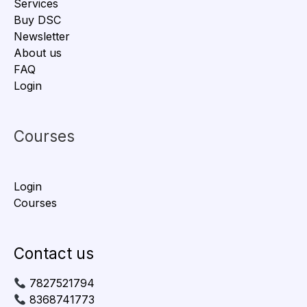
Services
Buy DSC
Newsletter
About us
FAQ
Login
Courses
Login
Courses
Contact us
7827521794
8368741773