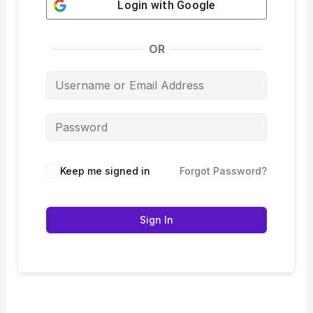
Login with
Google
OR
Keep me signed in
Forgot Password?
Sign In