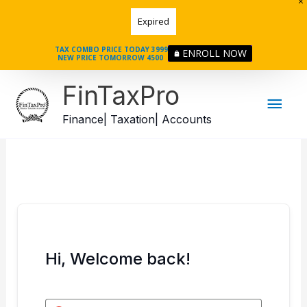
Skip
Expired
to
content
TAX COMBO PRICE TODAY 3999
ENROLL NOW
NEW PRICE TOMORROW 4500
Mai
FinTaxPro
Men
Finance| Taxation| Accounts
Hi, Welcome back!