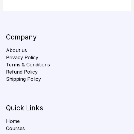
Company
About us
Privacy Policy
Terms & Conditions
Refund Policy
Shipping Policy
Quick Links
Home
Courses