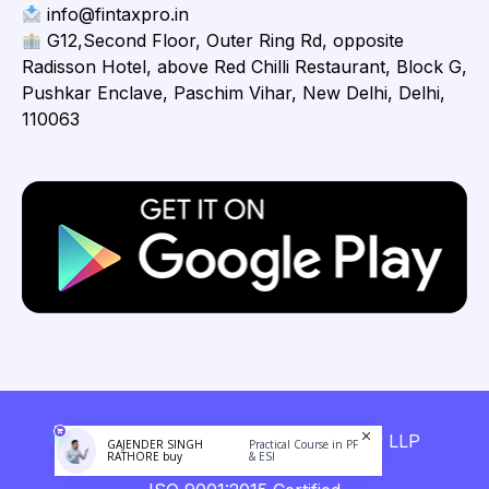
info@fintaxpro.in
G12,Second Floor, Outer Ring Rd, opposite
Radisson Hotel, above Red Chilli Restaurant, Block G,
Pushkar Enclave, Paschim Vihar, New Delhi, Delhi,
110063
Copyright © 2026 Fintaxpro Advisory LLP
GAJENDER SINGH
Practical Course in PF
RATHORE buy
& ESI