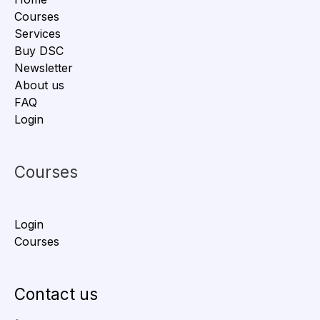
Courses
Services
Buy DSC
Newsletter
About us
FAQ
Login
Courses
Login
Courses
Contact us