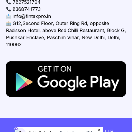
7827521794
8368741773
info@fintaxpro.in
G12,Second Floor, Outer Ring Rd, opposite
Radisson Hotel, above Red Chilli Restaurant, Block G,
Pushkar Enclave, Paschim Vihar, New Delhi, Delhi,
110063
Copyright © 2026 Fintaxpro Advisory LLP