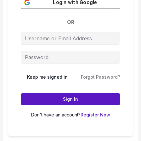
Login with
Google
OR
Keep me signed in
Forgot Password?
Sign In
Don't have an account?
Register Now