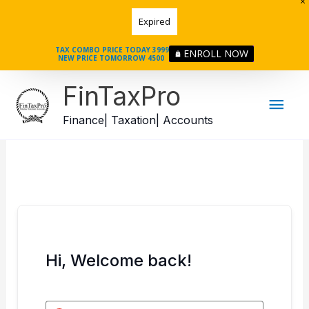
Skip
Expired
to
content
TAX COMBO PRICE TODAY 3999
ENROLL NOW
NEW PRICE TOMORROW 4500
Mai
FinTaxPro
Men
Finance| Taxation| Accounts
Hi, Welcome back!