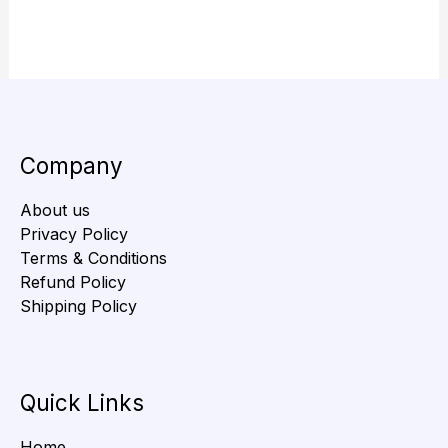
Company
About us
Privacy Policy
Terms & Conditions
Refund Policy
Shipping Policy
Quick Links
Home