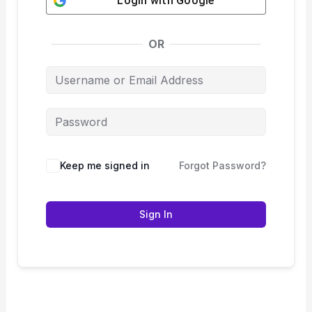
Login with
Google
OR
Keep me signed in
Forgot Password?
Sign In