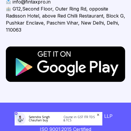
info@fintaxpro.in
G12,Second Floor, Outer Ring Rd, opposite
Radisson Hotel, above Red Chilli Restaurant, Block G,
Pushkar Enclave, Paschim Vihar, New Delhi, Delhi,
110063
Copyright © 2026 Fintaxpro Advisory LLP
Satendra Singh
Course in GST ITR TDS
Chauhan buy
& TCS
ISO 9001:2015 Certified