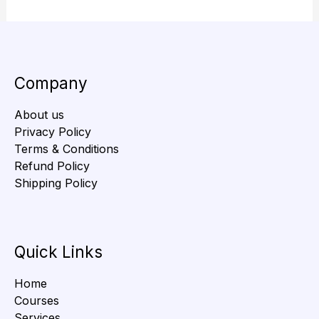
Company
About us
Privacy Policy
Terms & Conditions
Refund Policy
Shipping Policy
Quick Links
Home
Courses
Services