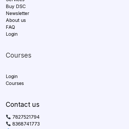
Buy DSC
Newsletter
About us
FAQ
Login
Courses
Login
Courses
Contact us
7827521794
8368741773