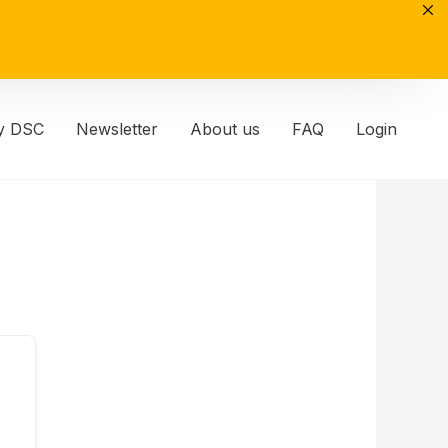
y DSC
Newsletter
About us
FAQ
Login