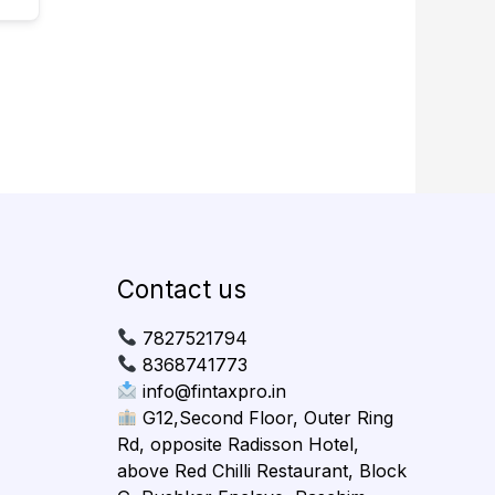
Contact us
7827521794
8368741773
info@fintaxpro.in
G12,Second Floor, Outer Ring
Rd, opposite Radisson Hotel,
above Red Chilli Restaurant, Block