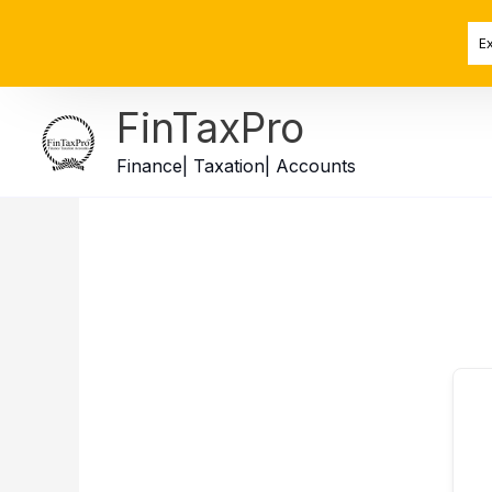
Skip
to
E
content
FinTaxPro
Finance| Taxation| Accounts