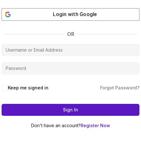
Login with
Google
OR
Keep me signed in
Forgot Password?
Sign In
Don't have an account?
Register Now