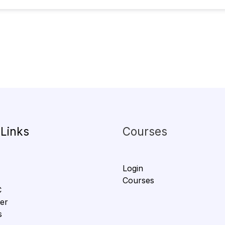
 Links
Courses
Login
Courses
C
er
s