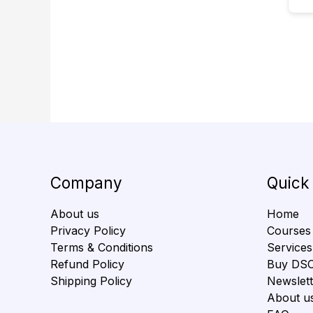
Company
Quick
About us
Home
Privacy Policy
Courses
Terms & Conditions
Services
Refund Policy
Buy DS
Shipping Policy
Newslett
About u