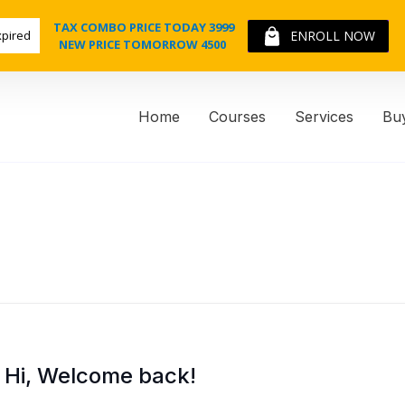
TAX COMBO PRICE TODAY 3999
xpired
ENROLL NOW
NEW PRICE TOMORROW 4500
Home
Courses
Services
Bu
Hi, Welcome back!