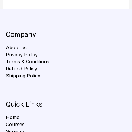
Company
About us
Privacy Policy
Terms & Conditions
Refund Policy
Shipping Policy
Quick Links
Home
Courses
Services