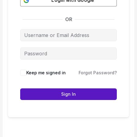
Login with
Google
OR
Keep me signed in
Forgot Password?
Sign In