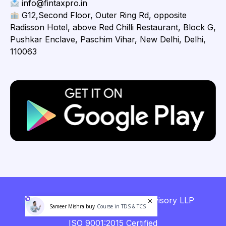
info@fintaxpro.in
G12,Second Floor, Outer Ring Rd, opposite
Radisson Hotel, above Red Chilli Restaurant, Block G,
Pushkar Enclave, Paschim Vihar, New Delhi, Delhi,
110063
Copyright © 2026 Fintaxpro Advisory LLP
Sameer Mishra buy
Course in TDS & TCS
ISO 9001:2015 Certified