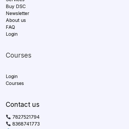
Buy DSC
Newsletter
About us
FAQ
Login
Courses
Login
Courses
Contact us
7827521794
8368741773