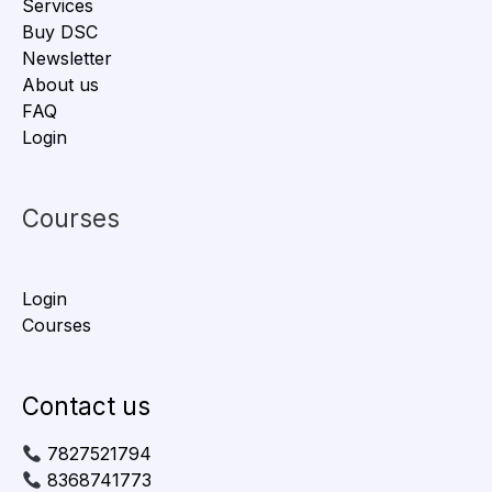
Services
Buy DSC
Newsletter
About us
FAQ
Login
Courses
Login
Courses
Contact us
7827521794
8368741773