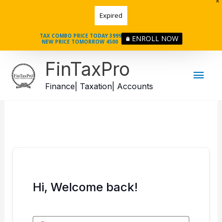
Skip
Expired
to
content
TAX COMBO PRICE TODAY 3999
ENROLL NOW
NEW PRICE TOMORROW 4500
Mai
FinTaxPro
Men
Finance| Taxation| Accounts
Hi, Welcome back!