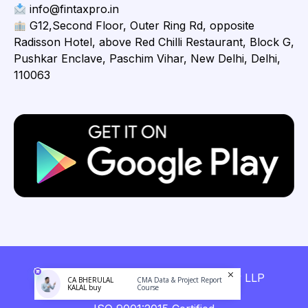
info@fintaxpro.in
G12,Second Floor, Outer Ring Rd, opposite
Radisson Hotel, above Red Chilli Restaurant, Block G,
Pushkar Enclave, Paschim Vihar, New Delhi, Delhi,
110063
Copyright © 2026 Fintaxpro Advisory LLP
CA BHERULAL
CMA Data & Project Report
KALAL buy
Course