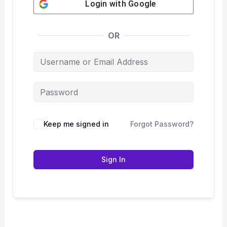
Login with
Google
OR
Keep me signed in
Forgot Password?
Sign In