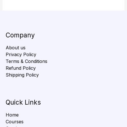
Company
About us
Privacy Policy
Terms & Conditions
Refund Policy
Shipping Policy
Quick Links
Home
Courses