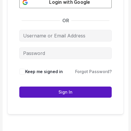
Login with
Google
OR
Keep me signed in
Forgot Password?
Sign In