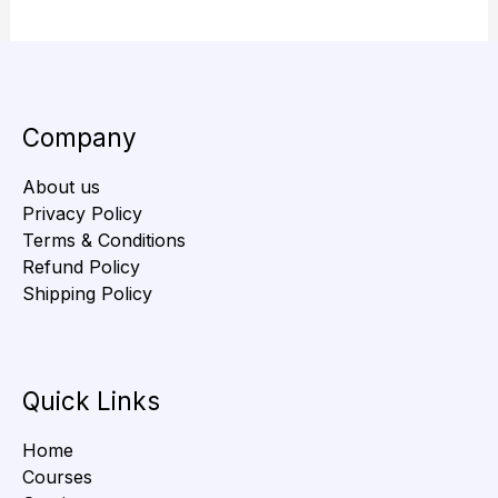
Company
About us
Privacy Policy
Terms & Conditions
Refund Policy
Shipping Policy
Quick Links
Home
Courses