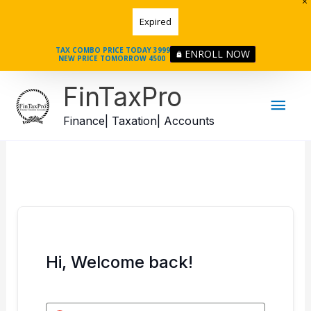
Skip
Expired
to
content
TAX COMBO PRICE TODAY 3999
ENROLL NOW
NEW PRICE TOMORROW 4500
Mai
FinTaxPro
Men
Finance| Taxation| Accounts
Hi, Welcome back!