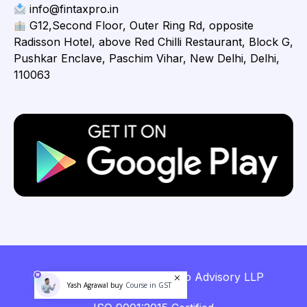
info@fintaxpro.in
G12,Second Floor, Outer Ring Rd, opposite
Radisson Hotel, above Red Chilli Restaurant, Block G,
Pushkar Enclave, Paschim Vihar, New Delhi, Delhi,
110063
Copyright © 2026 Fintaxpro Advisory LLP
Yash Agrawal buy
Course in GST