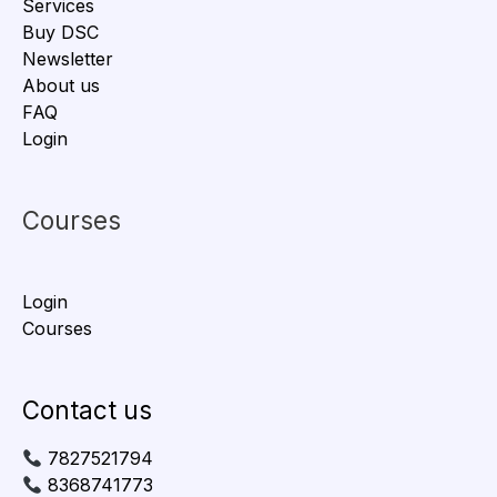
Services
Buy DSC
Newsletter
About us
FAQ
Login
Courses
Login
Courses
Contact us
7827521794
8368741773