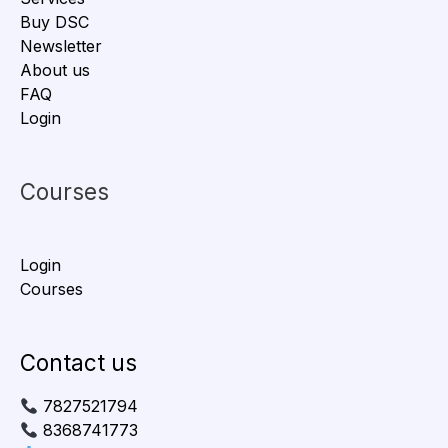
Buy DSC
Newsletter
About us
FAQ
Login
Courses
Login
Courses
Contact us
7827521794
8368741773