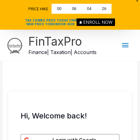
Skip
PRICE HIKE
00
06
04
26
to
content
TAX COMBO PRICE TODAY 3999
ENROLL NOW
NEW PRICE TOMORROW 4500
Mai
FinTaxPro
Men
Finance| Taxation| Accounts
Hi, Welcome back!