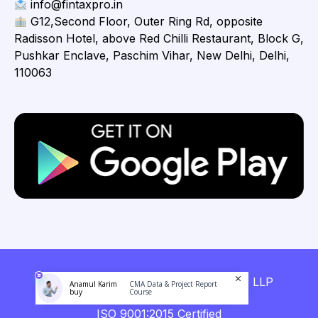
info@fintaxpro.in
G12,Second Floor, Outer Ring Rd, opposite
Radisson Hotel, above Red Chilli Restaurant, Block G,
Pushkar Enclave, Paschim Vihar, New Delhi, Delhi,
110063
Copyright © 2026 Fintaxpro Advisory LLP
Anamul Karim
CMA Data & Project Report
buy
Course
ISO 9001:2015 Certified