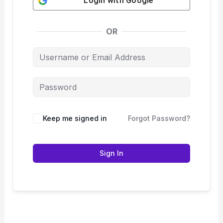
Login with
Google
OR
Keep me signed in
Forgot Password?
Sign In