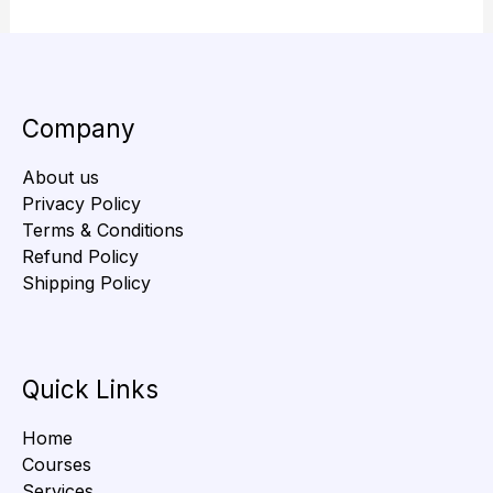
Company
About us
Privacy Policy
Terms & Conditions
Refund Policy
Shipping Policy
Quick Links
Home
Courses
Services