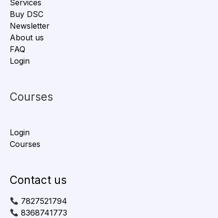
Services
Buy DSC
Newsletter
About us
FAQ
Login
Courses
Login
Courses
Contact us
7827521794
8368741773