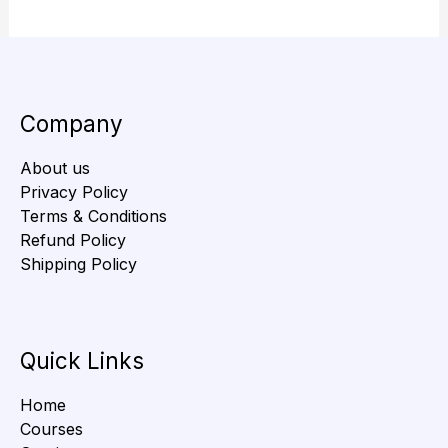
Company
About us
Privacy Policy
Terms & Conditions
Refund Policy
Shipping Policy
Quick Links
Home
Courses