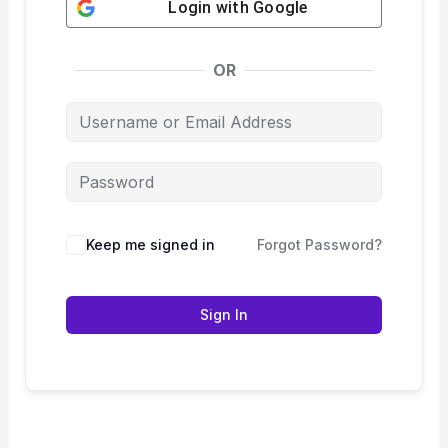
Login with
Google
OR
Keep me signed in
Forgot Password?
Sign In