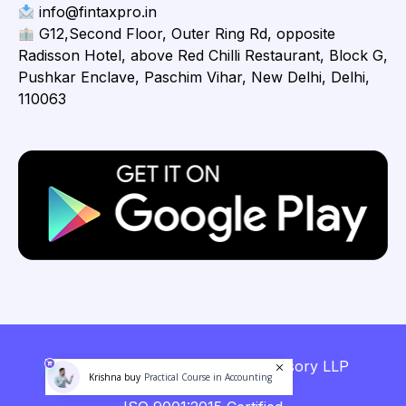
info@fintaxpro.in
G12,Second Floor, Outer Ring Rd, opposite
Radisson Hotel, above Red Chilli Restaurant, Block G,
Pushkar Enclave, Paschim Vihar, New Delhi, Delhi,
110063
Copyright © 2026 Fintaxpro Advisory LLP
Krishna buy
Practical Course in Accounting