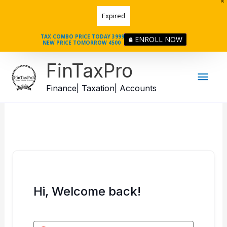
Skip
Expired
to
content
TAX COMBO PRICE TODAY 3999
ENROLL NOW
NEW PRICE TOMORROW 4500
Mai
FinTaxPro
Men
Finance| Taxation| Accounts
Hi, Welcome back!