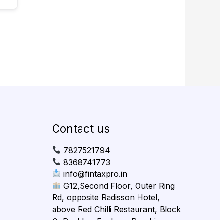
Contact us
7827521794
8368741773
info@fintaxpro.in
G12,Second Floor, Outer Ring
Rd, opposite Radisson Hotel,
above Red Chilli Restaurant, Block