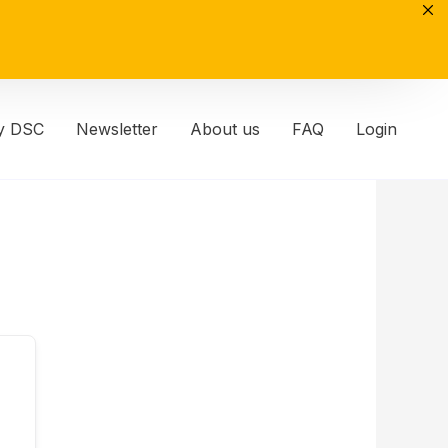
y DSC
Newsletter
About us
FAQ
Login