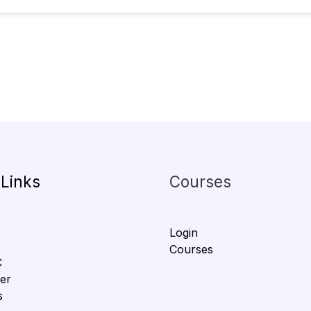
 Links
Courses
Login
Courses
C
er
s