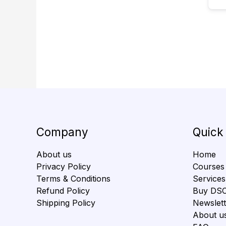
Company
Quick
About us
Home
Privacy Policy
Courses
Terms & Conditions
Services
Refund Policy
Buy DS
Shipping Policy
Newslett
About u