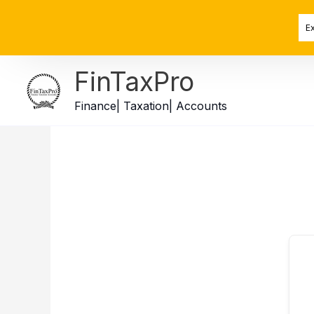
Skip
to
E
content
FinTaxPro
Finance| Taxation| Accounts