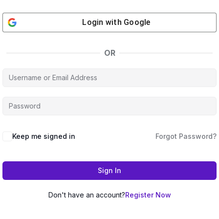
Login with
Google
OR
Keep me signed in
Forgot Password?
Sign In
Don't have an account?
Register Now