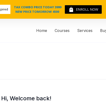
TAX COMBO PRICE TODAY 3999
xpired
ENROLL NOW
NEW PRICE TOMORROW 4500
Home
Courses
Services
Bu
Hi, Welcome back!