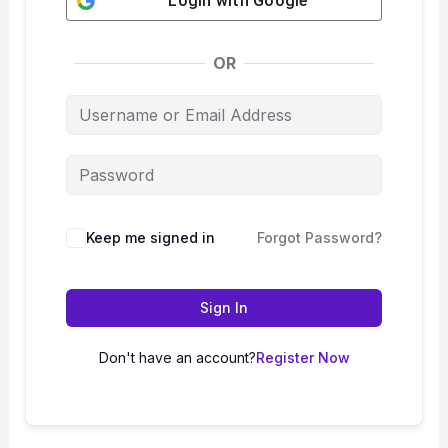
Login with
Google
OR
Keep me signed in
Forgot Password?
Sign In
Don't have an account?
Register Now