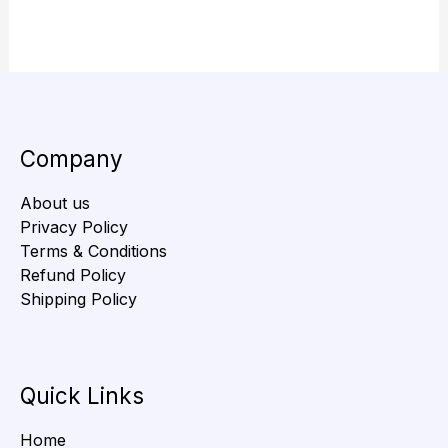
Company
About us
Privacy Policy
Terms & Conditions
Refund Policy
Shipping Policy
Quick Links
Home