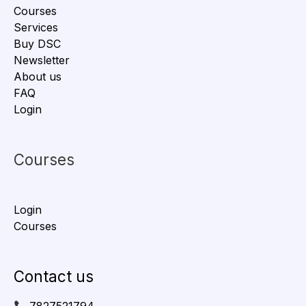
Courses
Services
Buy DSC
Newsletter
About us
FAQ
Login
Courses
Login
Courses
Contact us