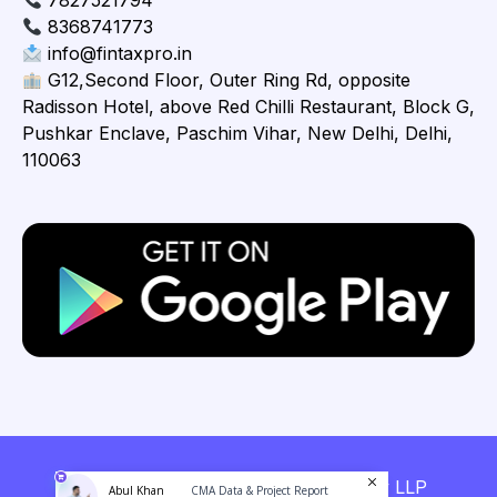
7827521794
8368741773
info@fintaxpro.in
G12,Second Floor, Outer Ring Rd, opposite
Radisson Hotel, above Red Chilli Restaurant, Block G,
Pushkar Enclave, Paschim Vihar, New Delhi, Delhi,
110063
Copyright © 2026 Fintaxpro Advisory LLP
Abul Khan
CMA Data & Project Report