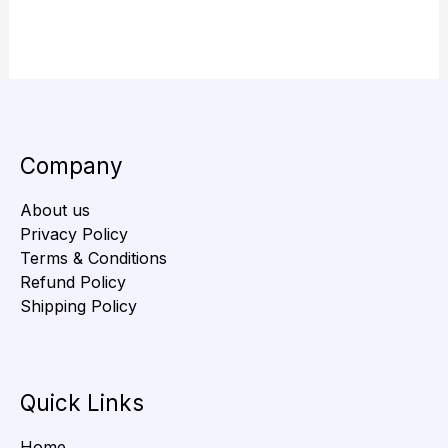
Company
About us
Privacy Policy
Terms & Conditions
Refund Policy
Shipping Policy
Quick Links
Home