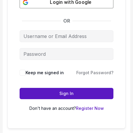
Login with
Google
OR
Keep me signed in
Forgot Password?
Sign In
Don't have an account?
Register Now