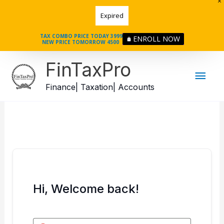
Skip
Expired
to
content
TAX COMBO PRICE TODAY 3999
ENROLL NOW
NEW PRICE TOMORROW 4500
Mai
FinTaxPro
Men
Finance| Taxation| Accounts
Hi, Welcome back!