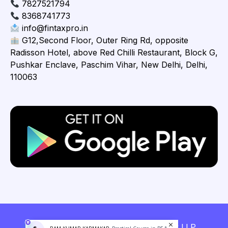
7827521794
8368741773
info@fintaxpro.in
G12,Second Floor, Outer Ring Rd, opposite
Radisson Hotel, above Red Chilli Restaurant, Block G,
Pushkar Enclave, Paschim Vihar, New Delhi, Delhi,
110063
Copyright © 2026 Fintaxpro Advisory LLP