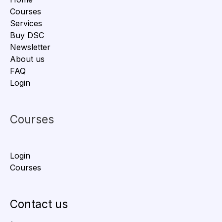
Courses
Services
Buy DSC
Newsletter
About us
FAQ
Login
Courses
Login
Courses
Contact us