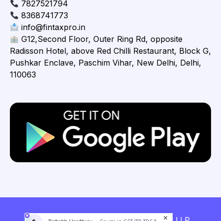
7827521794
8368741773
info@fintaxpro.in
G12,Second Floor, Outer Ring Rd, opposite
Radisson Hotel, above Red Chilli Restaurant, Block G,
Pushkar Enclave, Paschim Vihar, New Delhi, Delhi,
110063
Copyright © 2026 Fintaxpro Advisory LLP