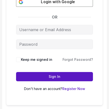
Login with
Google
OR
Keep me signed in
Forgot Password?
Sign In
Don't have an account?
Register Now