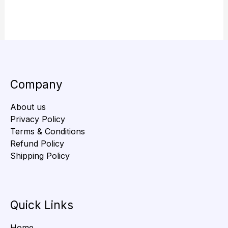
Company
About us
Privacy Policy
Terms & Conditions
Refund Policy
Shipping Policy
Quick Links
Home