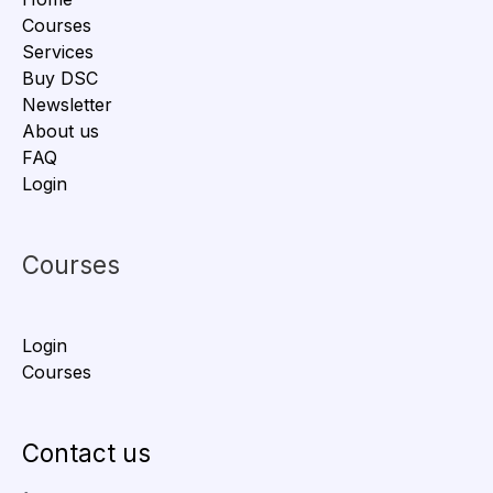
Courses
Services
Buy DSC
Newsletter
About us
FAQ
Login
Courses
Login
Courses
Contact us