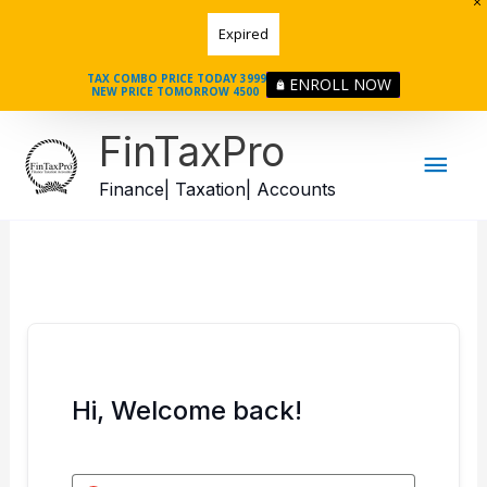
Skip
Expired
to
content
TAX COMBO PRICE TODAY 3999
ENROLL NOW
NEW PRICE TOMORROW 4500
Mai
FinTaxPro
Men
Finance| Taxation| Accounts
Hi, Welcome back!