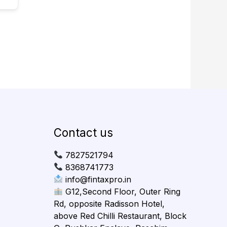
Contact us
7827521794
8368741773
info@fintaxpro.in
G12,Second Floor, Outer Ring
Rd, opposite Radisson Hotel,
above Red Chilli Restaurant, Block