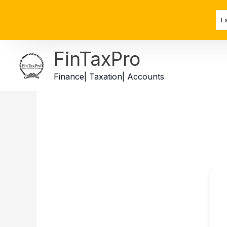
Skip
to
E
content
FinTaxPro
Finance| Taxation| Accounts