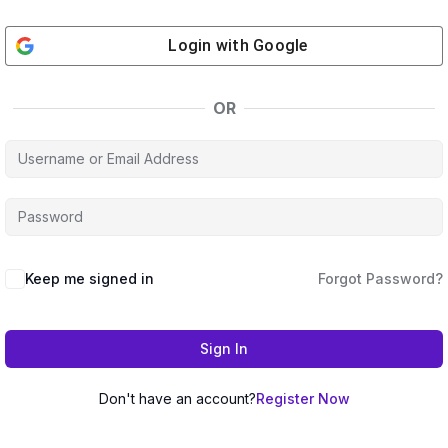
Login with
Google
OR
Keep me signed in
Forgot Password?
Sign In
Don't have an account?
Register Now