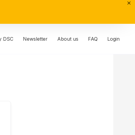
y DSC
Newsletter
About us
FAQ
Login