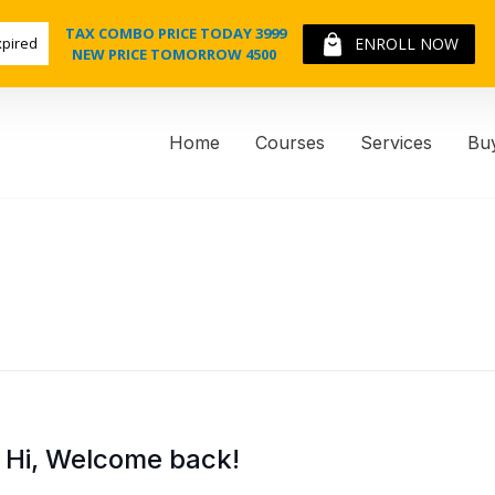
TAX COMBO PRICE TODAY 3999
xpired
ENROLL NOW
NEW PRICE TOMORROW 4500
Home
Courses
Services
Bu
Hi, Welcome back!