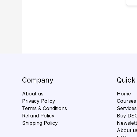
Company
Quick
About us
Home
Privacy Policy
Courses
Terms & Conditions
Services
Refund Policy
Buy DS
Shipping Policy
Newslett
About u