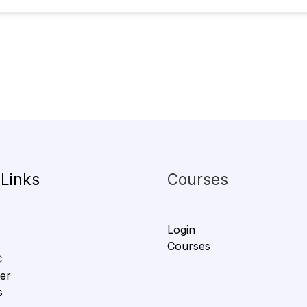
 Links
Courses
Login
Courses
C
er
s