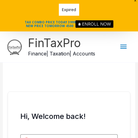
Skip
Expired
to
content
TAX COMBO PRICE TODAY 3999
ENROLL NOW
NEW PRICE TOMORROW 4500
Mai
FinTaxPro
Men
Finance| Taxation| Accounts
Hi, Welcome back!