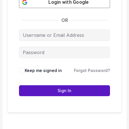
Login with
Google
OR
Keep me signed in
Forgot Password?
Sign In