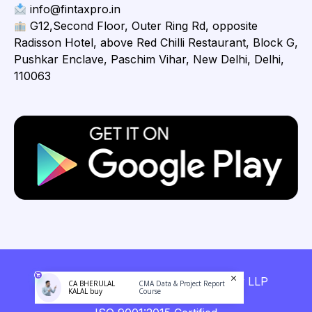
info@fintaxpro.in
G12,Second Floor, Outer Ring Rd, opposite
Radisson Hotel, above Red Chilli Restaurant, Block G,
Pushkar Enclave, Paschim Vihar, New Delhi, Delhi,
110063
Copyright © 2026 Fintaxpro Advisory LLP
CA BHERULAL
CMA Data & Project Report
KALAL buy
Course