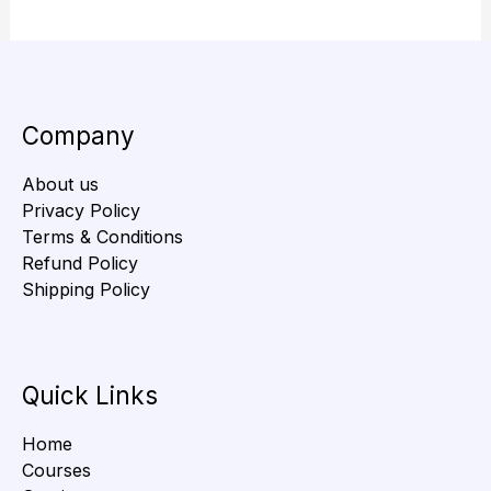
Company
About us
Privacy Policy
Terms & Conditions
Refund Policy
Shipping Policy
Quick Links
Home
Courses