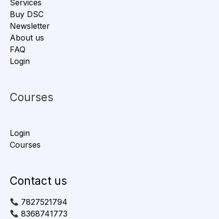
Services
Buy DSC
Newsletter
About us
FAQ
Login
Courses
Login
Courses
Contact us
7827521794
8368741773