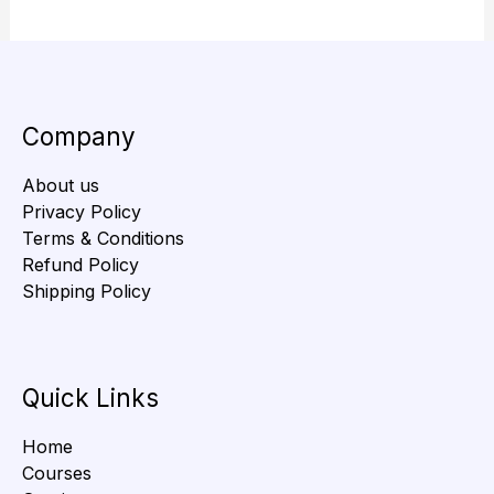
Company
About us
Privacy Policy
Terms & Conditions
Refund Policy
Shipping Policy
Quick Links
Home
Courses