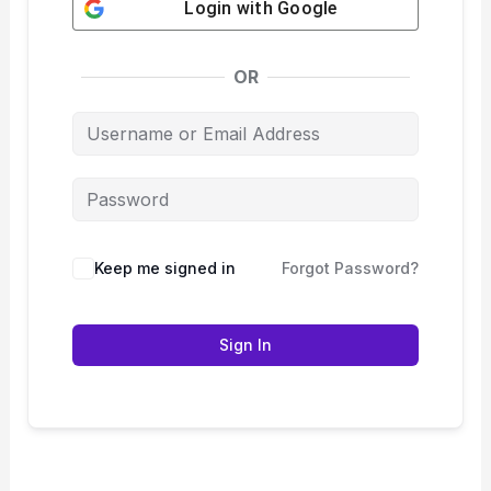
Login with
Google
OR
Keep me signed in
Forgot Password?
Sign In