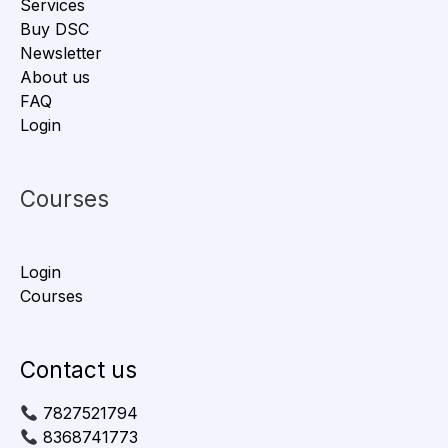
Services
Buy DSC
Newsletter
About us
FAQ
Login
Courses
Login
Courses
Contact us
7827521794
8368741773