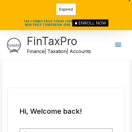
Skip
Expired
to
content
TAX COMBO PRICE TODAY 3999
ENROLL NOW
NEW PRICE TOMORROW 4500
Mai
FinTaxPro
Men
Finance| Taxation| Accounts
Hi, Welcome back!