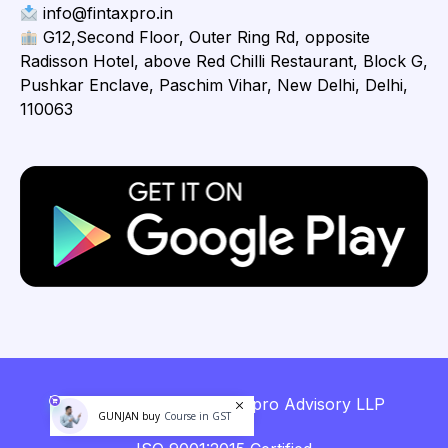
info@fintaxpro.in
G12,Second Floor, Outer Ring Rd, opposite
Radisson Hotel, above Red Chilli Restaurant, Block G,
Pushkar Enclave, Paschim Vihar, New Delhi, Delhi,
110063
Copyright © 2026 Fintaxpro Advisory LLP
GUNJAN buy
Course in GST