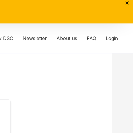
y DSC
Newsletter
About us
FAQ
Login