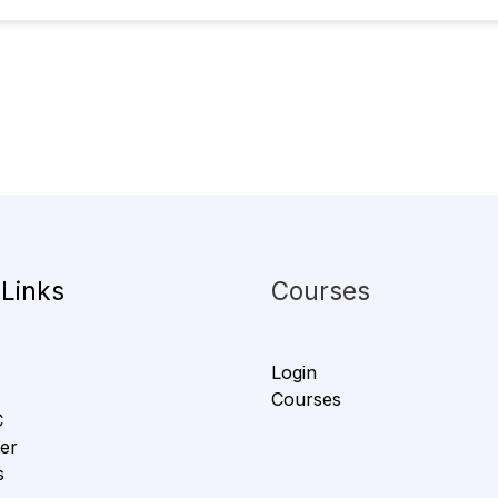
 Links
Courses
Login
Courses
C
er
s