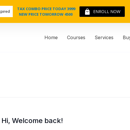
TAX COMBO PRICE TODAY 3999
xpired
ENROLL NOW
NEW PRICE TOMORROW 4500
Home
Courses
Services
Bu
Hi, Welcome back!