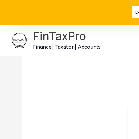
Skip
to
E
content
FinTaxPro
Finance| Taxation| Accounts