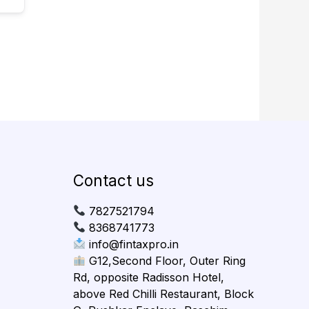
Contact us
7827521794
8368741773
info@fintaxpro.in
G12,Second Floor, Outer Ring
Rd, opposite Radisson Hotel,
above Red Chilli Restaurant, Block