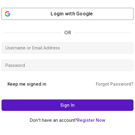
Login with
Google
OR
Keep me signed in
Forgot Password?
Sign In
Don't have an account?
Register Now