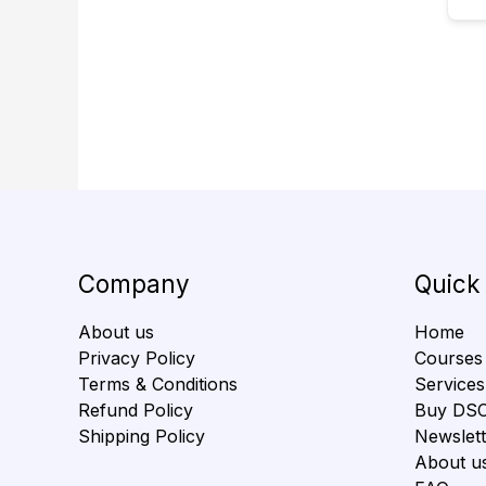
Company
Quick
About us
Home
Privacy Policy
Courses
Terms & Conditions
Services
Refund Policy
Buy DS
Shipping Policy
Newslett
About u