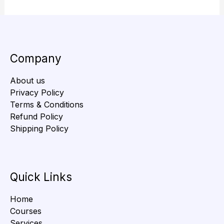
Company
About us
Privacy Policy
Terms & Conditions
Refund Policy
Shipping Policy
Quick Links
Home
Courses
Services