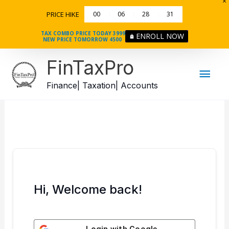
Skip
PRICE HIKE
00
06
28
31
to
content
TAX COMBO PRICE TODAY 3999
ENROLL NOW
NEW PRICE TOMORROW 4500
Mai
FinTaxPro
Men
Finance| Taxation| Accounts
Hi, Welcome back!