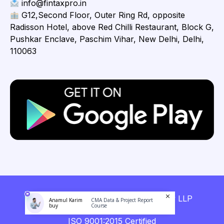
info@fintaxpro.in
G12,Second Floor, Outer Ring Rd, opposite
Radisson Hotel, above Red Chilli Restaurant, Block G,
Pushkar Enclave, Paschim Vihar, New Delhi, Delhi,
110063
Copyright © 2026 Fintaxpro Advisory LLP
Anamul Karim
CMA Data & Project Report
buy
Course
ISO 9001:2015 Certified