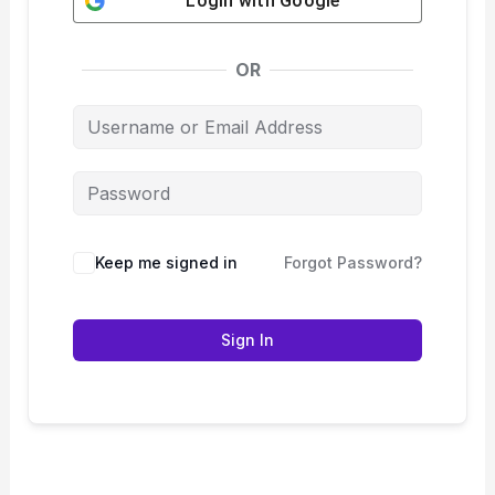
Login with
Google
OR
Keep me signed in
Forgot Password?
Sign In