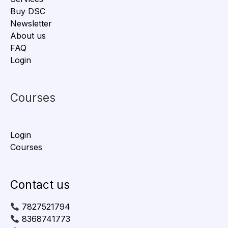
Buy DSC
Newsletter
About us
FAQ
Login
Courses
Login
Courses
Contact us
7827521794
8368741773