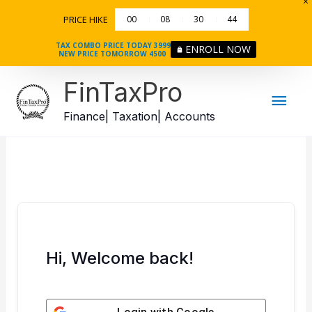
Skip
PRICE HIKE
00
08
30
44
to
content
TAX COMBO PRICE TODAY 3999
ENROLL NOW
NEW PRICE TOMORROW 4500
Mai
FinTaxPro
Men
Finance| Taxation| Accounts
Hi, Welcome back!