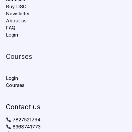
Buy DSC
Newsletter
About us
FAQ
Login
Courses
Login
Courses
Contact us
7827521794
8368741773