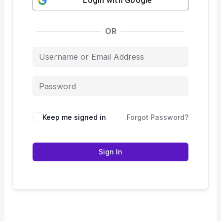
Login with
Google
OR
Keep me signed in
Forgot Password?
Sign In