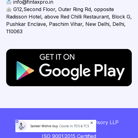
info@fintaxpro.in
G12,Second Floor, Outer Ring Rd, opposite
Radisson Hotel, above Red Chilli Restaurant, Block G,
Pushkar Enclave, Paschim Vihar, New Delhi, Delhi,
110063
Copyright © 2026 Fintaxpro Advisory LLP
Sameer Mishra buy
Course in TDS & TCS
ISO 9001:2015 Certified