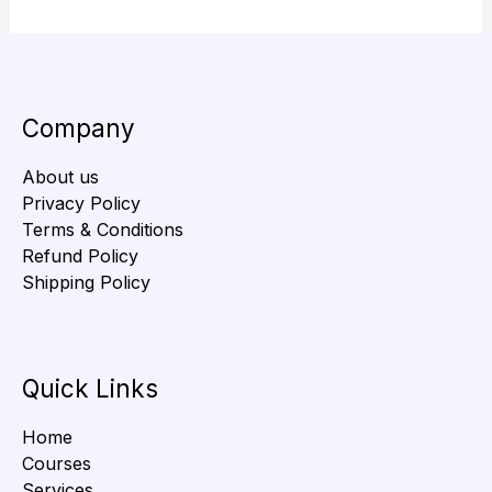
Company
About us
Privacy Policy
Terms & Conditions
Refund Policy
Shipping Policy
Quick Links
Home
Courses
Services