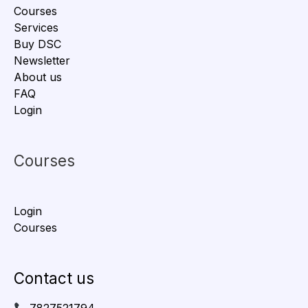
Courses
Services
Buy DSC
Newsletter
About us
FAQ
Login
Courses
Login
Courses
Contact us