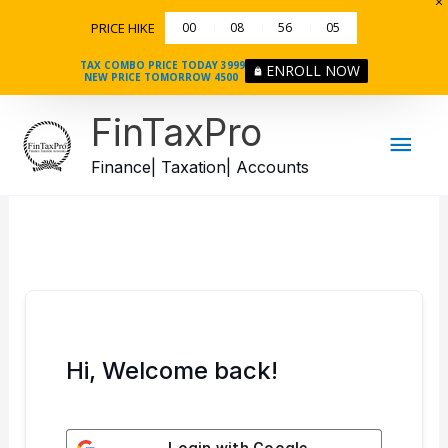
Skip
PRICE HIKE
00
08
56
05
to
content
TAX COMBO PRICE TODAY 3999
ENROLL NOW
NEW PRICE TOMORROW 4500
Mai
FinTaxPro
Men
Finance| Taxation| Accounts
Hi, Welcome back!