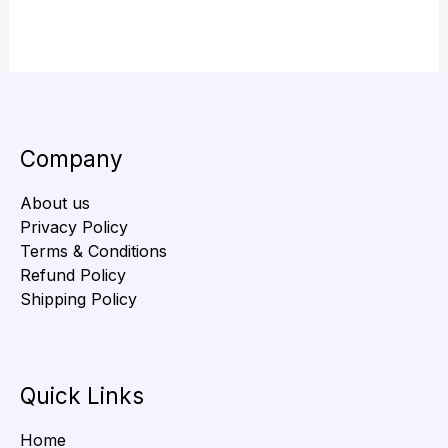
Company
About us
Privacy Policy
Terms & Conditions
Refund Policy
Shipping Policy
Quick Links
Home