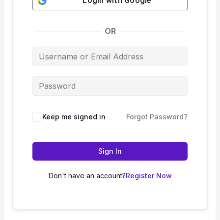
Login with
Google
OR
Keep me signed in
Forgot Password?
Sign In
Don't have an account?
Register Now