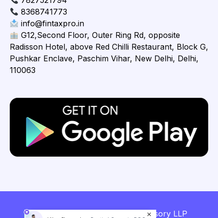
7827521794
8368741773
info@fintaxpro.in
G12,Second Floor, Outer Ring Rd, opposite
Radisson Hotel, above Red Chilli Restaurant, Block G,
Pushkar Enclave, Paschim Vihar, New Delhi, Delhi,
110063
Copyright © 2026 Fintaxpro Advisory LLP