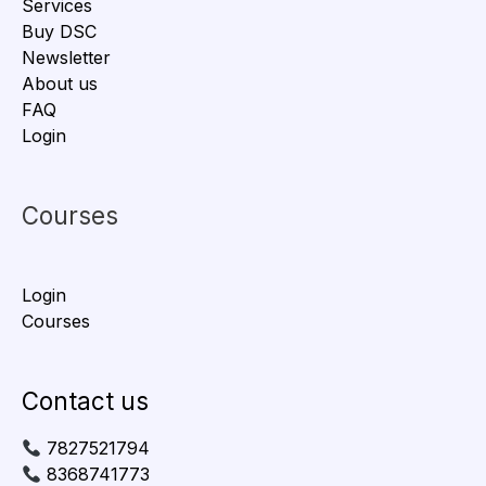
Services
Buy DSC
Newsletter
About us
FAQ
Login
Courses
Login
Courses
Contact us
7827521794
8368741773