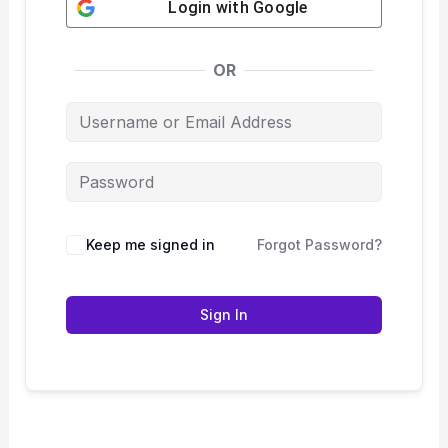
Login with
Google
OR
Keep me signed in
Forgot Password?
Sign In