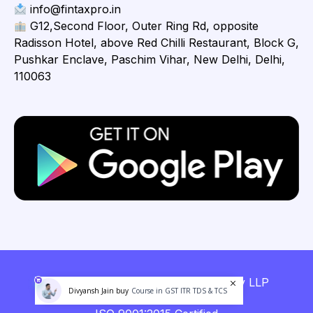
info@fintaxpro.in
G12,Second Floor, Outer Ring Rd, opposite
Radisson Hotel, above Red Chilli Restaurant, Block G,
Pushkar Enclave, Paschim Vihar, New Delhi, Delhi,
110063
Copyright © 2026 Fintaxpro Advisory LLP
Divyansh Jain buy
Course in GST ITR TDS & TCS