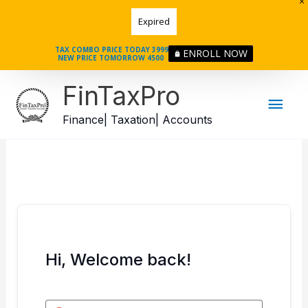
Skip
Expired
to
content
TAX COMBO PRICE TODAY 3999
ENROLL NOW
NEW PRICE TOMORROW 4500
Mai
FinTaxPro
Men
Finance| Taxation| Accounts
Hi, Welcome back!