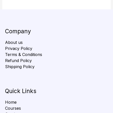
Company
About us
Privacy Policy
Terms & Conditions
Refund Policy
Shipping Policy
Quick Links
Home
Courses