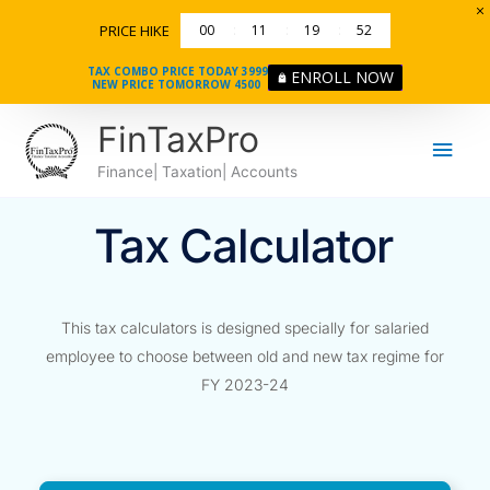
Skip
PRICE HIKE
00
11
19
52
to
content
TAX COMBO PRICE TODAY 3999
ENROLL NOW
NEW PRICE TOMORROW 4500
Main
FinTaxPro
Men
Finance| Taxation| Accounts
Tax Calculator
This tax calculators is designed specially for salaried
employee to choose between old and new tax regime for
FY 2023-24