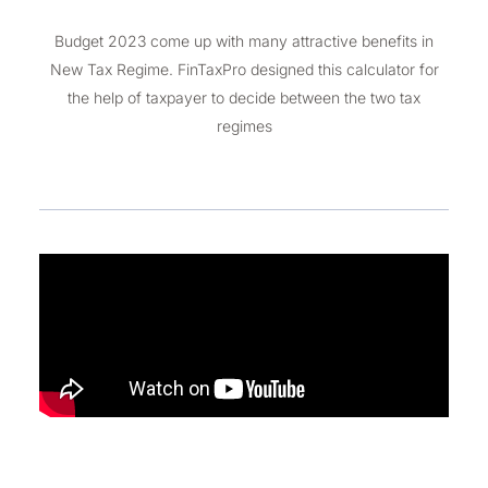
Budget 2023 come up with many attractive benefits in
New Tax Regime. FinTaxPro designed this calculator for
the help of taxpayer to decide between the two tax
regimes