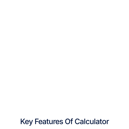
Key Features Of Calculator