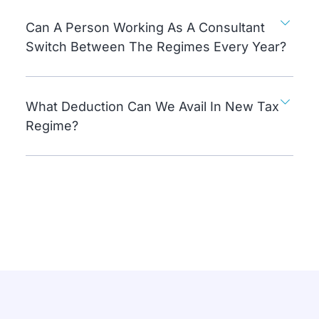
Can A Person Working As A Consultant
Switch Between The Regimes Every Year?
What Deduction Can We Avail In New Tax
Regime?