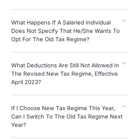
What Happens If A Salaried Individual
Does Not Specify That He/she Wants To
Opt For The Old Tax Regime?
What Deductions Are Still Not Allowed In
The Revised New Tax Regime, Effective
April 2023?
If I Choose New Tax Regime This Year,
Can I Switch To The Old Tax Regime Next
Year?