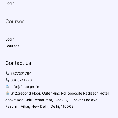
Login
Courses
Login
Courses
Contact us
7827521794
8368741773
info@fintaxpro.in
G12,Second Floor, Outer Ring Rd, opposite Radisson Hotel,
above Red Chilli Restaurant, Block G, Pushkar Enclave,
Paschim Vihar, New Delhi, Delhi, 110063