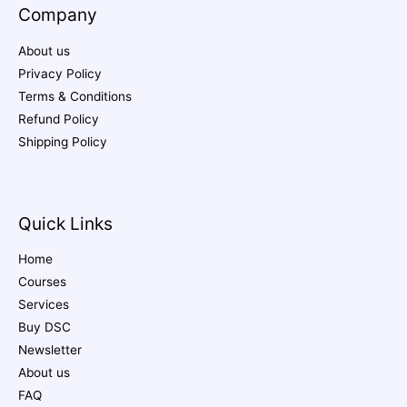
Company
About us
Privacy Policy
Terms & Conditions
Refund Policy
Shipping Policy
Quick Links
Home
Courses
Services
Buy DSC
Newsletter
About us
FAQ