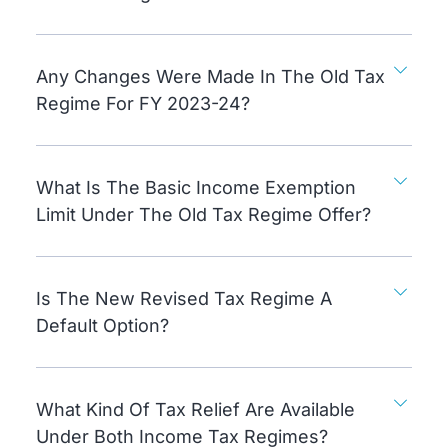
Any Changes Were Made In The Old Tax
Regime For FY 2023-24?
What Is The Basic Income Exemption
Limit Under The Old Tax Regime Offer?
Is The New Revised Tax Regime A
Default Option?
What Kind Of Tax Relief Are Available
Under Both Income Tax Regimes?