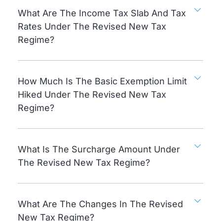
What Are The Income Tax Slab And Tax
Rates Under The Revised New Tax
Regime?
How Much Is The Basic Exemption Limit
Hiked Under The Revised New Tax
Regime?
What Is The Surcharge Amount Under
The Revised New Tax Regime?
What Are The Changes In The Revised
New Tax Regime?