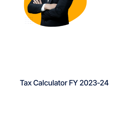
Tax Calculator FY 2023-24