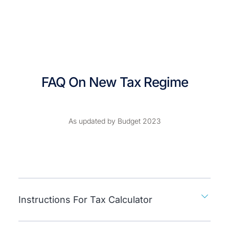
FAQ On New Tax Regime
As updated by Budget 2023
Instructions For Tax Calculator