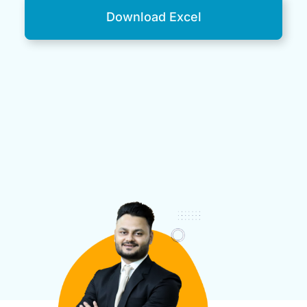
Download Excel