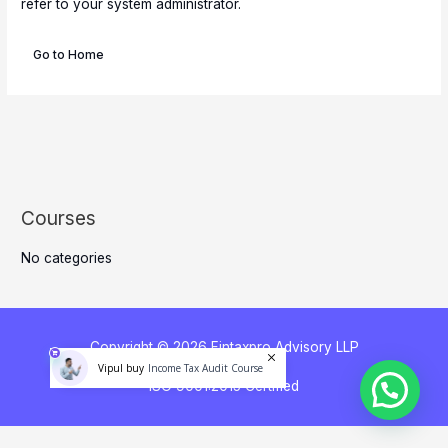
refer to your system administrator.
Go to Home
Courses
No categories
Copyright © 2026 Fintaxpro Advisory LLP
Income Tax Audit Course
Vipul buy
ISO 9001:2015 Certified