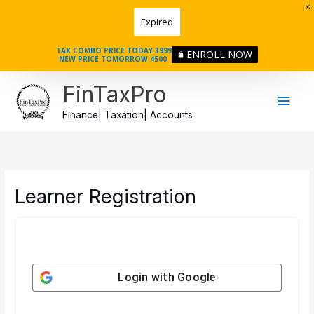
Skip
to
Expired
content
TAX COMBO PRICE TODAY 3999
ENROLL NOW
NEW PRICE TOMORROW 4500
Main
FinTaxPro
Men
Finance| Taxation| Accounts
Learner Registration
Login with
Google