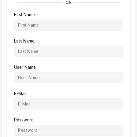
OR
First Name
Last Name
User Name
E-Mail
Password