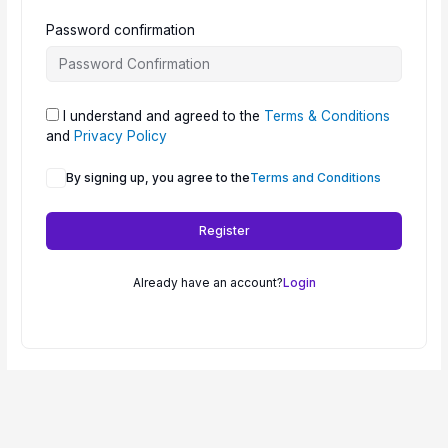
Password confirmation
I understand and agreed to the
Terms & Conditions
and
Privacy Policy
By signing up, you agree to the
Terms and Conditions
Register
Already have an account?
Login