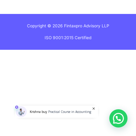
Copyright © 2026 Fintaxpro Advisory LLP
ISO 9001:2015 Certified
Practical Course in Accounting
Krishna buy