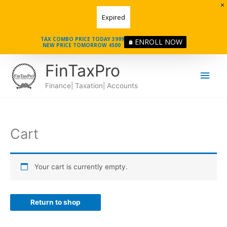
Skip
Expired
to
content
TAX COMBO PRICE TODAY 3999
ENROLL NOW
NEW PRICE TOMORROW 4500
Main
FinTaxPro
Men
Finance| Taxation| Accounts
Cart
Your cart is currently empty.
Return to shop